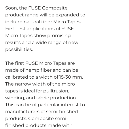
Soon, the FUSE Composite 
product range will be expanded to 
include natural fiber Micro Tapes. 
First test applications of FUSE 
Micro Tapes show promising 
results and a wide range of new 
possibilities.
The first FUSE Micro Tapes are 
made of hemp fiber and can be 
calibrated to a width of 15-30 mm. 
The narrow width of the micro 
tapes is ideal for pulltrusion, 
winding, and fabric production.  
This can be of particular interest to 
manufacturers of semi-finished 
products. Composite semi-
finished products made with 