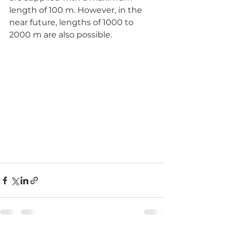
length of 100 m. However, in the 
near future, lengths of 1000 to 
2000 m are also possible. 