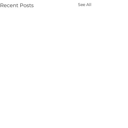
See All
Recent Posts
Comments