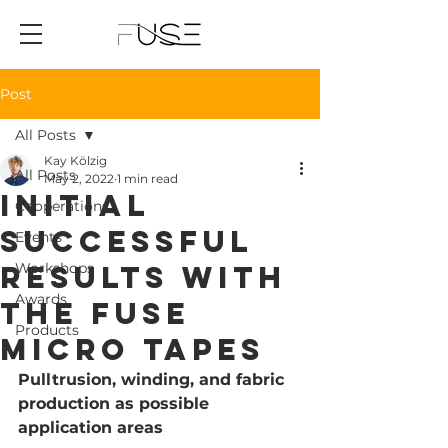
Post
All Posts
Kay Kölzig
All Posts
May 2, 2022
1 min read
Initial
Cooperations
successful
Events
results with
Workshops
Awards
the FUSE
Products
Micro Tapes
Pulltrusion, winding, and fabric 
production as possible 
application areas