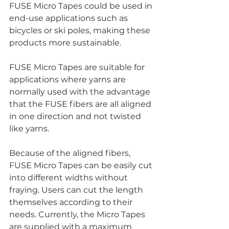
FUSE Micro Tapes could be used in 
end-use applications such as 
bicycles or ski poles, making these 
products more sustainable. 
FUSE Micro Tapes are suitable for 
applications where yarns are 
normally used with the advantage 
that the FUSE fibers are all aligned 
in one direction and not twisted 
like yarns.
Because of the aligned fibers, 
FUSE Micro Tapes can be easily cut 
into different widths without 
fraying. Users can cut the length 
themselves according to their 
needs. Currently, the Micro Tapes 
are supplied with a maximum 