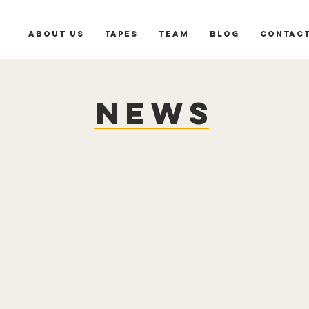
About us
Tapes
Team
Blog
Contac
News