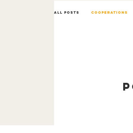
All Posts
Cooperations
P