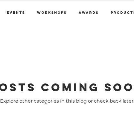
Events
Workshops
Awards
Product
osts Coming So
Explore other categories in this blog or check back later