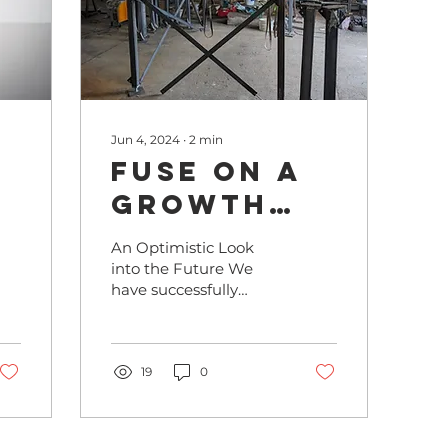
Jun 4, 2024
∙
2
min
FUSE on a
Growth
d
Path:
An Optimistic Look
Production
into the Future We
have successfully
Line in
achieved the first
ility
Mausitz
milestones: we have
entered into initial
partnerships with...
19
0