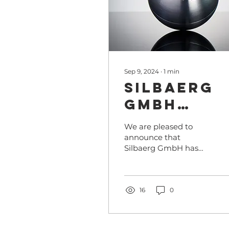
Sep 9, 2024
∙
1
min
Silbaerg
GmbH
nominate
We are pleased to
for the
announce that
Silbaerg GmbH has
German
been nominated for
Sustainab
the prestigious
German Sustainability
Award in
Award in Sports 2024
16
0
Sports
with the...
2024