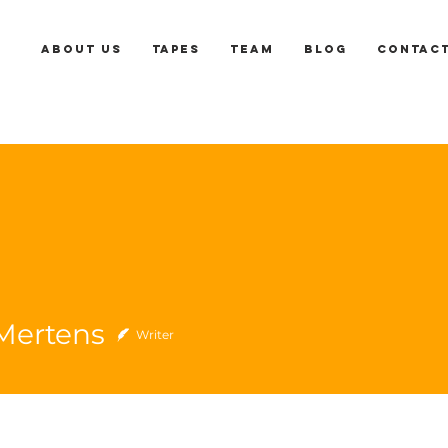
About us
Tapes
Team
Blog
Contac
Mertens
Writer