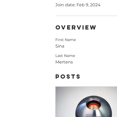
Join date: Feb 9, 2024
Overview
First Name
Sina
Last Name
Mertens
Posts