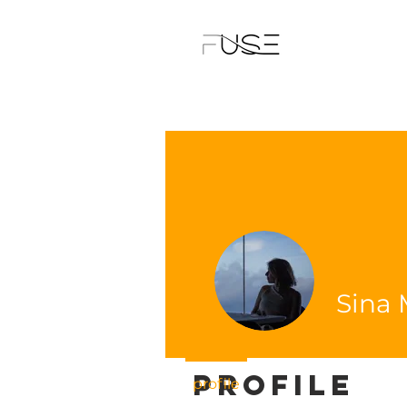
Sina 
Profile
profile